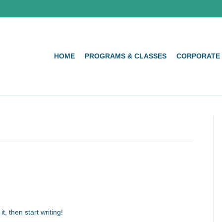
HOME
PROGRAMS & CLASSES
CORPORATE
t, then start writing!