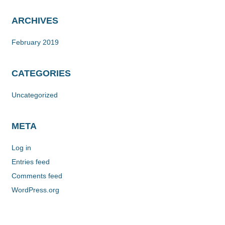
ARCHIVES
February 2019
CATEGORIES
Uncategorized
META
Log in
Entries feed
Comments feed
WordPress.org