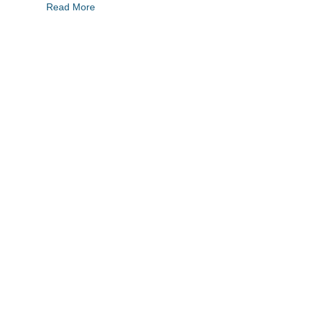
Read More