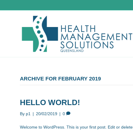
ARCHIVE FOR FEBRUARY 2019
HELLO WORLD!
By
p1
|
20/02/2019
|
0
Welcome to WordPress. This is your first post. Edit or delete i